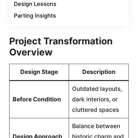
Design Lessons
Parting Insights
Project Transformation
Overview
Design Stage
Description
Outdated layouts,
Before Condition
dark interiors, or
cluttered spaces
Balance between
Design Approach
historic charm and