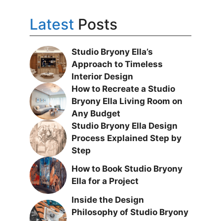
Latest
Posts
Studio Bryony Ella’s
Approach to Timeless
Interior Design
How to Recreate a Studio
Bryony Ella Living Room on
Any Budget
Studio Bryony Ella Design
Process Explained Step by
Step
How to Book Studio Bryony
Ella for a Project
Inside the Design
Philosophy of Studio Bryony