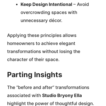
Keep Design Intentional
– Avoid
overcrowding spaces with
unnecessary décor.
Applying these principles allows
homeowners to achieve elegant
transformations without losing the
character of their space.
Parting Insights
The “before and after” transformations
associated with
Studio Bryony Ella
highlight the power of thoughtful design.