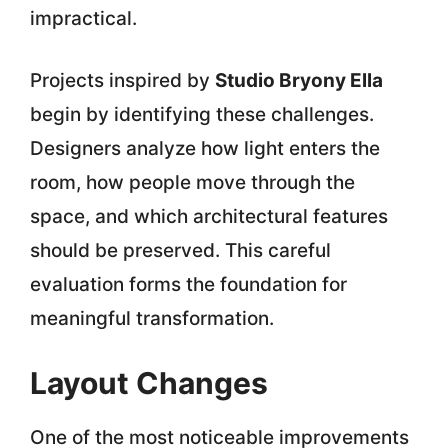
impractical.
Projects inspired by
Studio Bryony Ella
begin by identifying these challenges.
Designers analyze how light enters the
room, how people move through the
space, and which architectural features
should be preserved. This careful
evaluation forms the foundation for
meaningful transformation.
Layout Changes
One of the most noticeable improvements