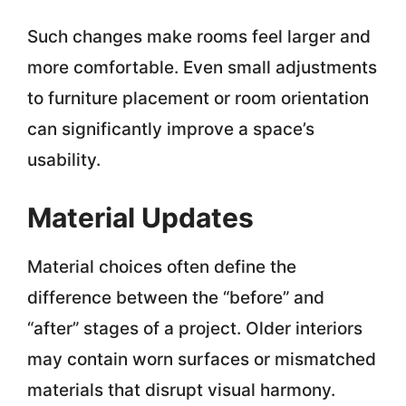
Such changes make rooms feel larger and
more comfortable. Even small adjustments
to furniture placement or room orientation
can significantly improve a space’s
usability.
Material Updates
Material choices often define the
difference between the “before” and
“after” stages of a project. Older interiors
may contain worn surfaces or mismatched
materials that disrupt visual harmony.