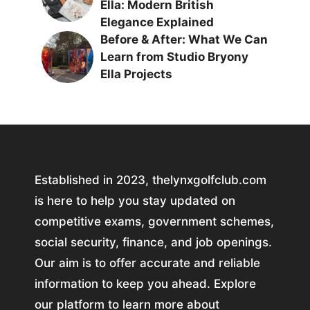
Ella: Modern British
Elegance Explained
Before & After: What We Can
Learn from Studio Bryony
Ella Projects
Established in 2023, thelynxgolfclub.com
is here to help you stay updated on
competitive exams, government schemes,
social security, finance, and job openings.
Our aim is to offer accurate and reliable
information to keep you ahead. Explore
our platform to learn more about