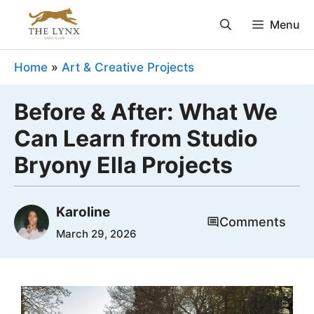
Skip
Menu
to
content
Home
»
Art & Creative Projects
Before & After: What We
Can Learn from Studio
Bryony Ella Projects
Karoline
Comments
March 29, 2026