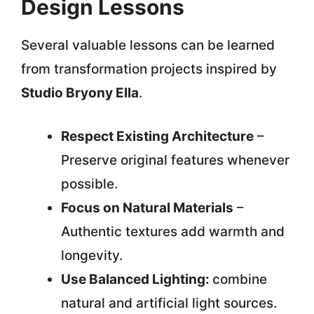
Design Lessons
Several valuable lessons can be learned
from transformation projects inspired by
Studio Bryony Ella
.
Respect Existing Architecture
–
Preserve original features whenever
possible.
Focus on Natural Materials
–
Authentic textures add warmth and
longevity.
Use Balanced Lighting:
combine
natural and artificial light sources.