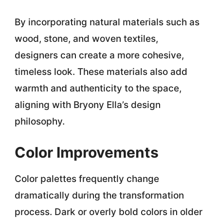
By incorporating natural materials such as
wood, stone, and woven textiles,
designers can create a more cohesive,
timeless look. These materials also add
warmth and authenticity to the space,
aligning with
Bryony Ella’s design
philosophy
.
Color Improvements
Color palettes frequently change
dramatically during the transformation
process. Dark or overly bold colors in older