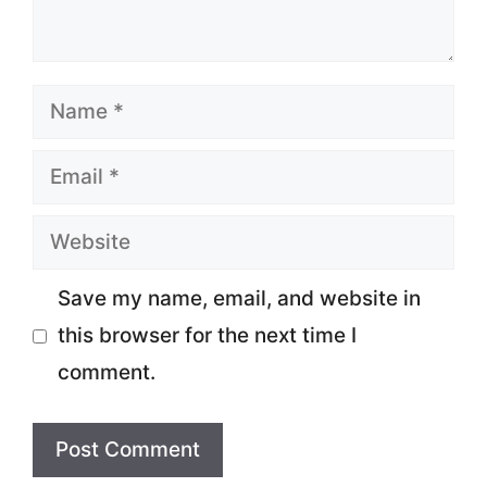
Name
Email
Website
Save my name, email, and website in
this browser for the next time I
comment.