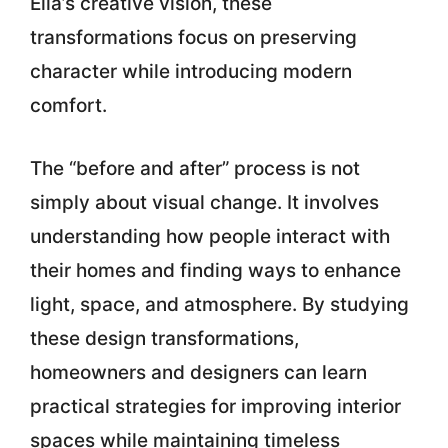
Ella’s creative vision
, these
transformations focus on preserving
character while introducing modern
comfort.
The “before and after” process is not
simply about visual change. It involves
understanding how people interact with
their homes and finding ways to enhance
light, space, and atmosphere. By studying
these design transformations,
homeowners and designers can learn
practical strategies for improving interior
spaces while maintaining timeless