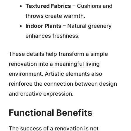
Textured Fabrics
– Cushions and
throws create warmth.
Indoor Plants
– Natural greenery
enhances freshness.
These details help transform a simple
renovation into a meaningful living
environment. Artistic elements also
reinforce the connection between design
and creative expression.
Functional Benefits
The success of a renovation is not