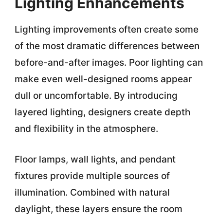
Lighting Enhancements
Lighting improvements often create some
of the most dramatic differences between
before-and-after images. Poor lighting can
make even well-designed rooms appear
dull or uncomfortable. By introducing
layered lighting, designers create depth
and flexibility in the atmosphere.
Floor lamps, wall lights, and pendant
fixtures provide multiple sources of
illumination. Combined with natural
daylight, these layers ensure the room