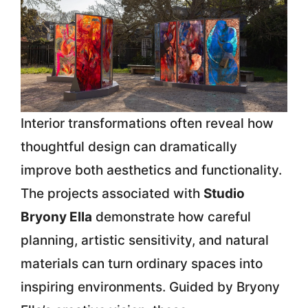
Interior transformations often reveal how
thoughtful design can dramatically
improve both aesthetics and functionality.
The projects associated with
Studio
Bryony Ella
demonstrate how careful
planning, artistic sensitivity, and natural
materials can turn ordinary spaces into
inspiring environments. Guided by
Bryony