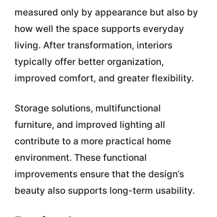
measured only by appearance but also by
how well the space supports everyday
living. After transformation, interiors
typically offer better organization,
improved comfort, and greater flexibility.
Storage solutions, multifunctional
furniture, and improved lighting all
contribute to a more practical home
environment. These functional
improvements ensure that the design’s
beauty also supports long-term usability.