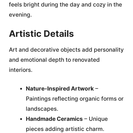
feels bright during the day and cozy in the
evening.
Artistic Details
Art and decorative objects add personality
and emotional depth to renovated
interiors.
Nature-Inspired Artwork
–
Paintings reflecting organic forms or
landscapes.
Handmade Ceramics
– Unique
pieces adding artistic charm.