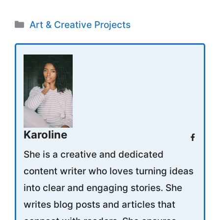
Categories
Art & Creative Projects
Karoline
She is a creative and dedicated
content writer who loves turning ideas
into clear and engaging stories. She
writes blog posts and articles that