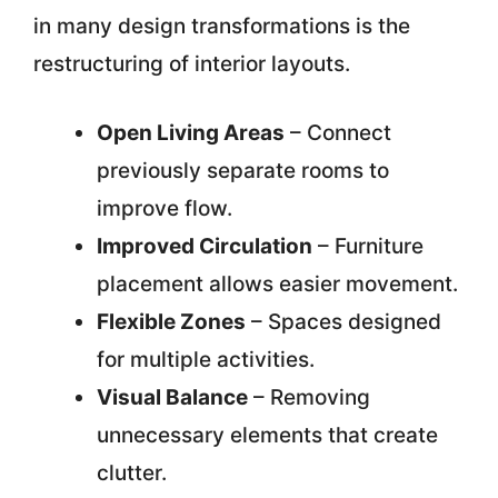
in many design transformations is the
restructuring of interior layouts.
Open Living Areas
– Connect
previously separate rooms to
improve flow.
Improved Circulation
– Furniture
placement allows easier movement.
Flexible Zones
– Spaces designed
for multiple activities.
Visual Balance
– Removing
unnecessary elements that create
clutter.