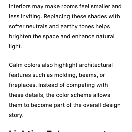
interiors may make rooms feel smaller and
less inviting. Replacing these shades with
softer neutrals and earthy tones helps
brighten the space and enhance natural
light.
Calm colors also highlight architectural
features such as molding, beams, or
fireplaces. Instead of competing with
these details, the color scheme allows
them to become part of the overall design
story.