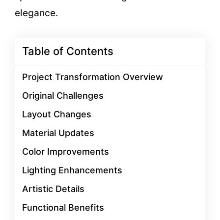
elegance.
Table of Contents
Project Transformation Overview
Original Challenges
Layout Changes
Material Updates
Color Improvements
Lighting Enhancements
Artistic Details
Functional Benefits