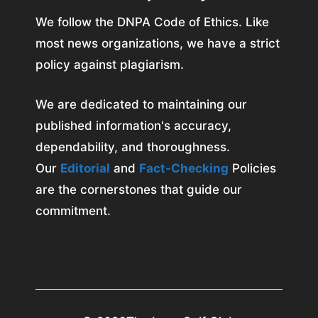
We follow the DNPA Code of Ethics. Like
most news organizations, we have a strict
policy against plagiarism.
We are dedicated to maintaining our
published information's accuracy,
dependability, and thoroughness.
Our
Editorial
and
Fact-Checking
Policies
are the cornerstones that guide our
commitment.