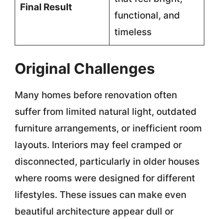
Final Result
functional, and
timeless
Original Challenges
Many homes before renovation often
suffer from limited natural light, outdated
furniture arrangements, or inefficient room
layouts. Interiors may feel cramped or
disconnected, particularly in older houses
where rooms were designed for different
lifestyles. These issues can make even
beautiful architecture appear dull or