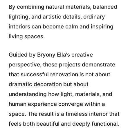
By combining natural materials, balanced
lighting, and artistic details, ordinary
interiors can become calm and inspiring
living spaces.
Guided by
Bryony Ella’s creative
perspective, these projects demonstrate
that successful renovation is not about
dramatic decoration but about
understanding how light, materials, and
human experience converge
within a
space. The result is a timeless interior that
feels both beautiful and deeply functional.