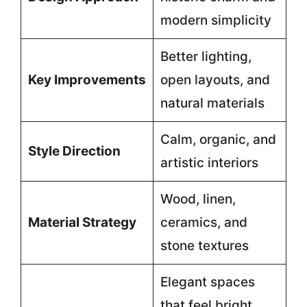
modern simplicity
Better lighting,
Key Improvements
open layouts, and
natural materials
Calm, organic, and
Style Direction
artistic interiors
Wood, linen,
Material Strategy
ceramics, and
stone textures
Elegant spaces
that feel bright,