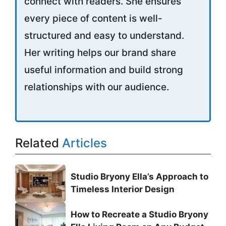
connect with readers. She ensures
every piece of content is well-
structured and easy to understand.
Her writing helps our brand share
useful information and build strong
relationships with our audience.
Related
Articles
Studio Bryony Ella’s Approach to
Timeless Interior Design
How to Recreate a Studio Bryony