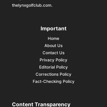
thelynxgolfclub.com.
Important
Home
About Us
Contact Us
Privacy Policy
Editorial Policy
Corrections Policy
Fact-Checking Policy
Content Transparency