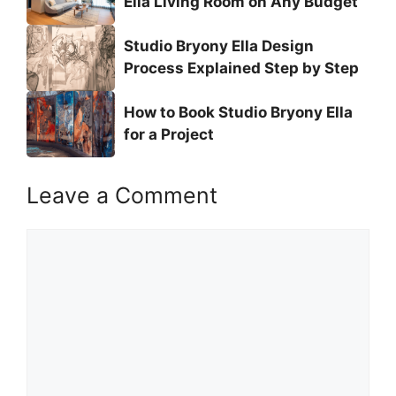
Ella Living Room on Any Budget
Studio Bryony Ella Design
Process Explained Step by Step
How to Book Studio Bryony Ella
for a Project
Leave a Comment
Comment