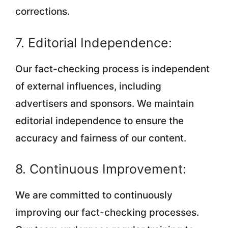
corrections.
7. Editorial Independence:
Our fact-checking process is independent
of external influences, including
advertisers and sponsors. We maintain
editorial independence to ensure the
accuracy and fairness of our content.
8. Continuous Improvement:
We are committed to continuously
improving our fact-checking processes.