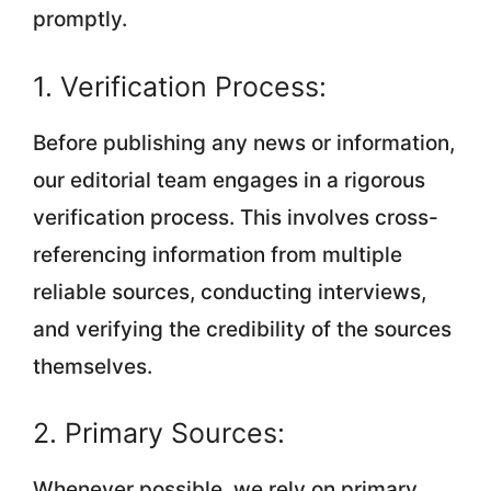
promptly.
1. Verification Process:
Before publishing any news or information,
our editorial team engages in a rigorous
verification process. This involves cross-
referencing information from multiple
reliable sources, conducting interviews,
and verifying the credibility of the sources
themselves.
2. Primary Sources:
Whenever possible, we rely on primary