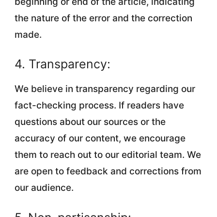
beginning or end of the article, indicating
the nature of the error and the correction
made.
4. Transparency:
We believe in transparency regarding our
fact-checking process. If readers have
questions about our sources or the
accuracy of our content, we encourage
them to reach out to our editorial team. We
are open to feedback and corrections from
our audience.