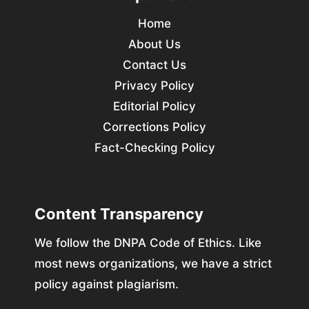
Home
About Us
Contact Us
Privacy Policy
Editorial Policy
Corrections Policy
Fact-Checking Policy
Content Transparency
We follow the DNPA Code of Ethics. Like
most news organizations, we have a strict
policy against plagiarism.