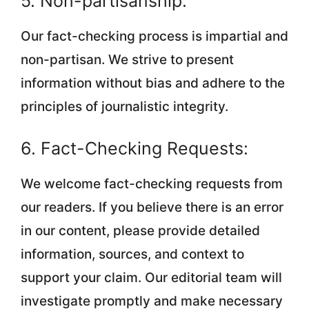
5. Non-partisanship:
Our fact-checking process is impartial and
non-partisan. We strive to present
information without bias and adhere to the
principles of journalistic integrity.
6. Fact-Checking Requests:
We welcome fact-checking requests from
our readers. If you believe there is an error
in our content, please provide detailed
information, sources, and context to
support your claim. Our editorial team will
investigate promptly and make necessary