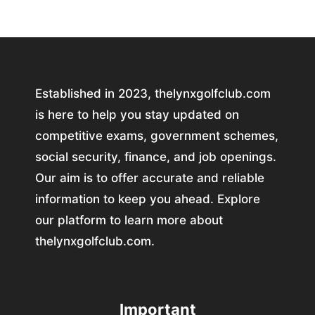
Established in 2023, thelynxgolfclub.com
is here to help you stay updated on
competitive exams, government schemes,
social security, finance, and job openings.
Our aim is to offer accurate and reliable
information to keep you ahead. Explore
our platform to learn more about
thelynxgolfclub.com.
Important