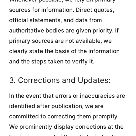
sources for information. Direct quotes,
official statements, and data from
authoritative bodies are given priority. If
primary sources are not available, we
clearly state the basis of the information
and the steps taken to verify it.
3. Corrections and Updates:
In the event that errors or inaccuracies are
identified after publication, we are
committed to correcting them promptly.
We prominently display corrections at the