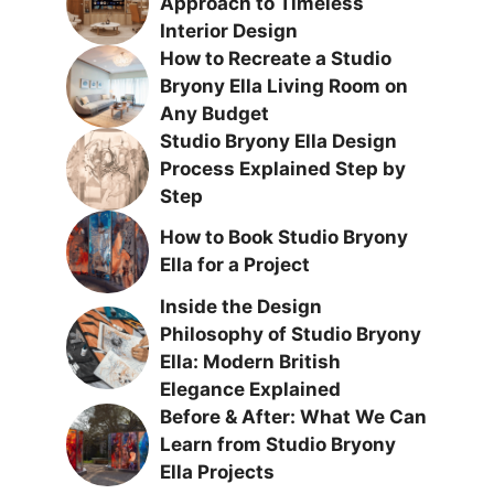
Approach to Timeless
Interior Design
How to Recreate a Studio
Bryony Ella Living Room on
Any Budget
Studio Bryony Ella Design
Process Explained Step by
Step
How to Book Studio Bryony
Ella for a Project
Inside the Design
Philosophy of Studio Bryony
Ella: Modern British
Elegance Explained
Before & After: What We Can
Learn from Studio Bryony
Ella Projects