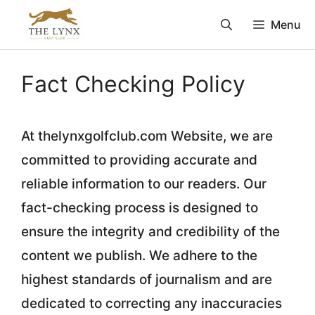
Skip
Menu
to
content
Fact Checking Policy
At thelynxgolfclub.com Website, we are
committed to providing accurate and
reliable information to our readers. Our
fact-checking process is designed to
ensure the integrity and credibility of the
content we publish. We adhere to the
highest standards of journalism and are
dedicated to correcting any inaccuracies