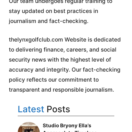
Our team undergoes regular training to
stay updated on best practices in
journalism and fact-checking.
thelynxgolfclub.com Website is dedicated
to delivering finance, careers, and social
security news with the highest level of
accuracy and integrity. Our fact-checking
policy reflects our commitment to
transparent and responsible journalism.
Latest
Posts
Studio Bryony Ella’s